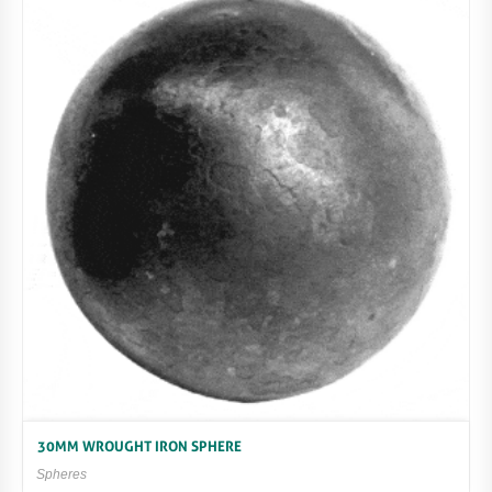
30MM WROUGHT IRON SPHERE
Spheres