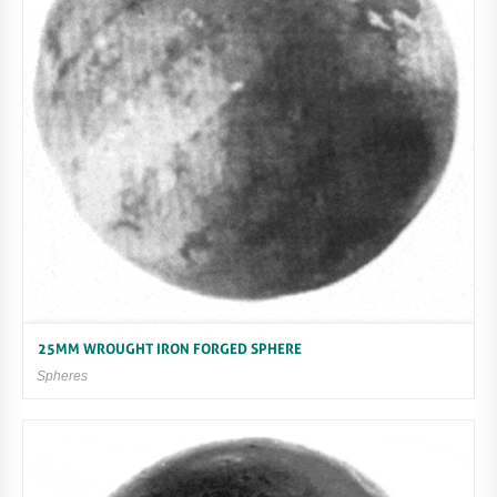
25MM WROUGHT IRON FORGED SPHERE
Spheres