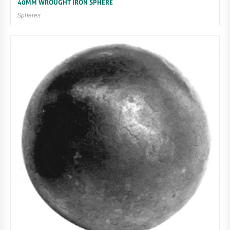
40MM WROUGHT IRON SPHERE
Spheres