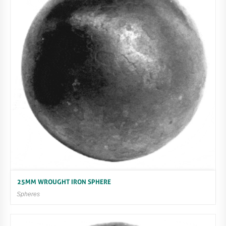
25MM WROUGHT IRON SPHERE
Spheres