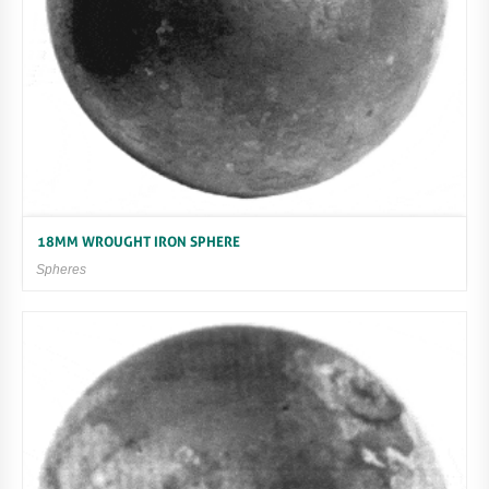
18MM WROUGHT IRON SPHERE
Spheres