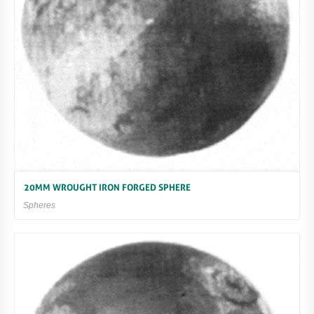
20MM WROUGHT IRON FORGED SPHERE
Spheres