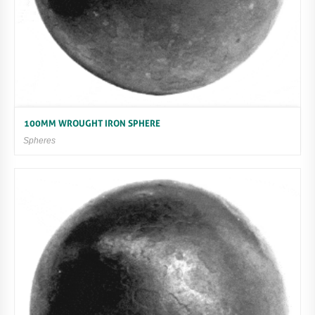
100MM WROUGHT IRON SPHERE
Spheres