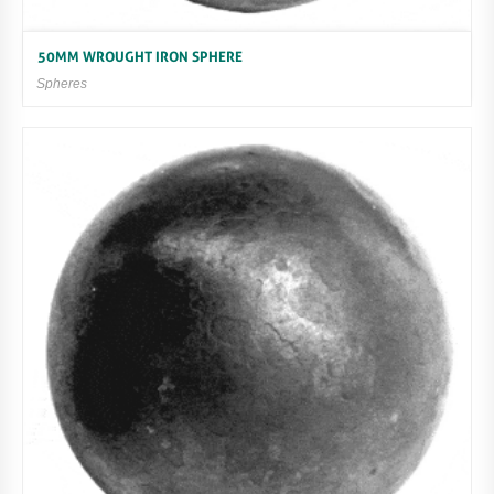
50MM WROUGHT IRON SPHERE
Spheres