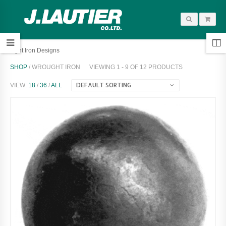
Wrought Iron Designs
SHOP
/ WROUGHT IRON
VIEWING 1 - 9 OF 12 PRODUCTS
DEFAULT SORTING
VIEW:
18
/
36
/
ALL