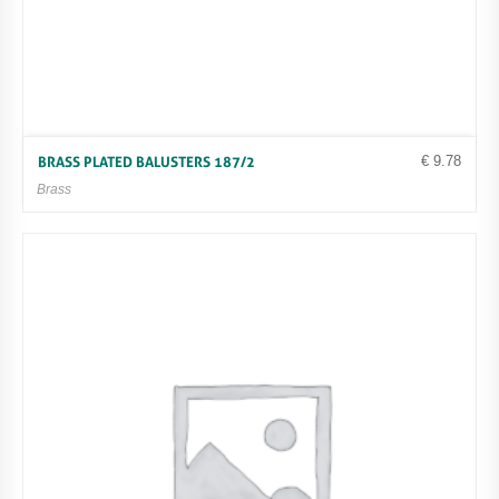
€
9.78
BRASS PLATED BALUSTERS 187/2
Brass