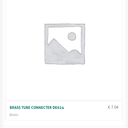
€
7.04
BRASS TUBE CONNECTER DE024
Brass