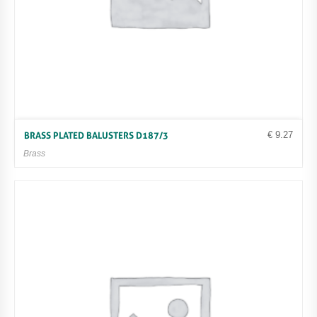
€
9.27
BRASS PLATED BALUSTERS D187/3
Brass