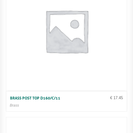
€
17.45
BRASS POST TOP D160/C/11
Brass