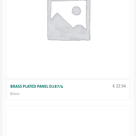
€
22.54
BRASS PLATED PANEL D187/4
Brass