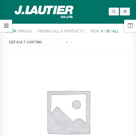
SHOP
/ BRASS
VIEWING ALL 6 PRODUCTS
VIEW:
9
/
36
/
ALL
DEFAULT SORTING