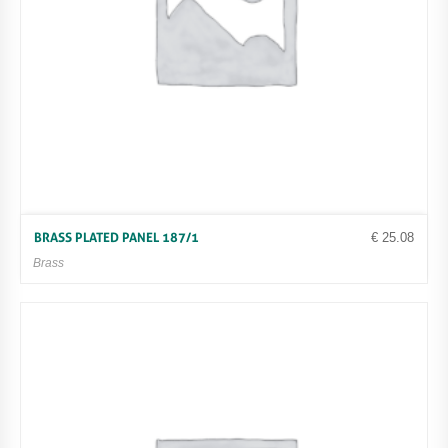
€
25.08
BRASS PLATED PANEL 187/1
Brass