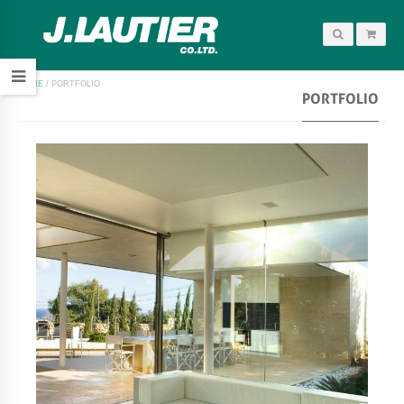
HOME
/
PORTFOLIO
PORTFOLIO