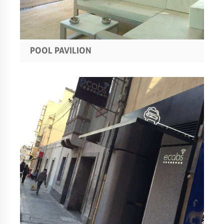
POOL PAVILION