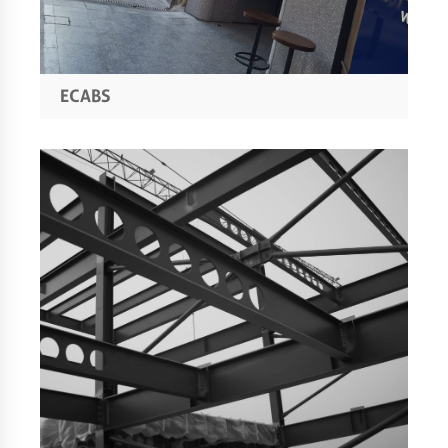
ECABS