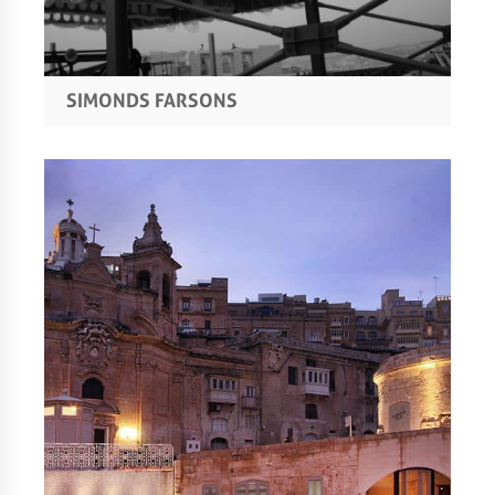
SIMONDS FARSONS