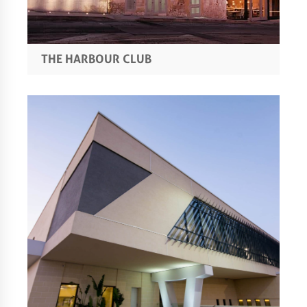
THE HARBOUR CLUB