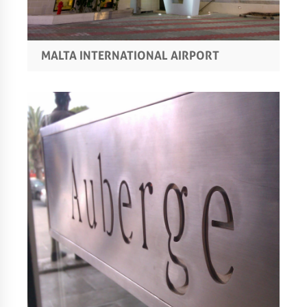
MALTA INTERNATIONAL AIRPORT