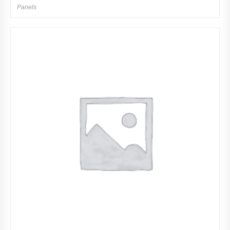
Panels