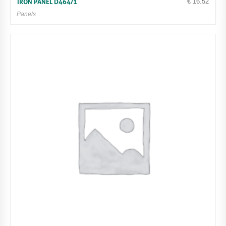
€
16.52
IRON PANEL D464/1
Panels