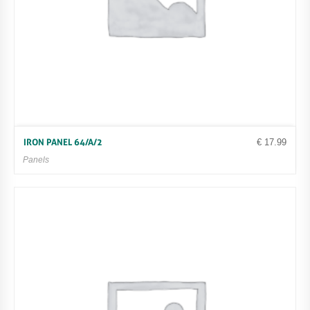
€
17.99
IRON PANEL 64/A/2
Panels