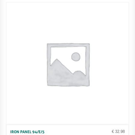
€
32.98
IRON PANEL 94/E/5