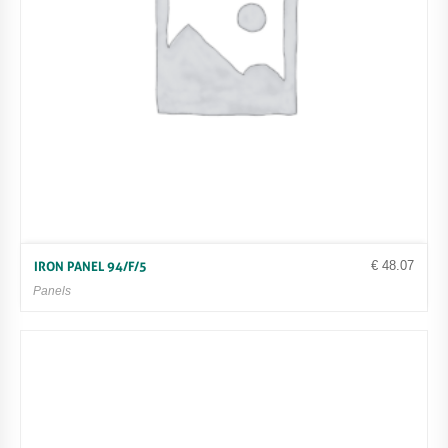
€
48.07
IRON PANEL 94/F/5
Panels