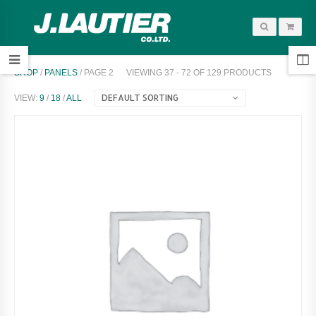
SHOP
/
PANELS
/ PAGE 2
VIEWING 37 - 72 OF 129 PRODUCTS
DEFAULT SORTING
VIEW:
9
/
18
/
ALL