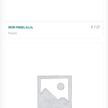
€
7.27
IRON PANEL 61/4
Panels