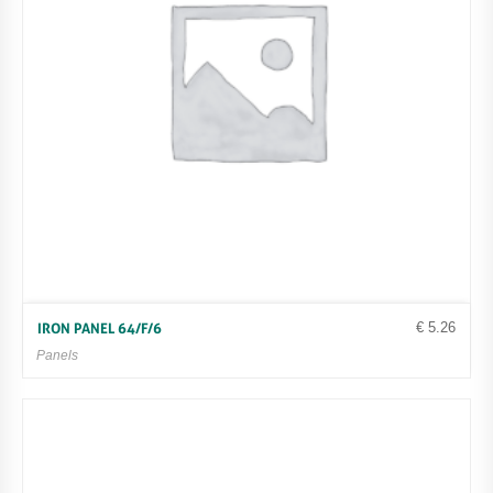
€
5.26
IRON PANEL 64/F/6
Panels