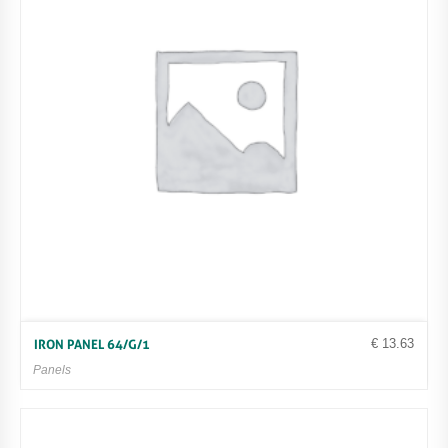
€
13.63
IRON PANEL 64/G/1
Panels