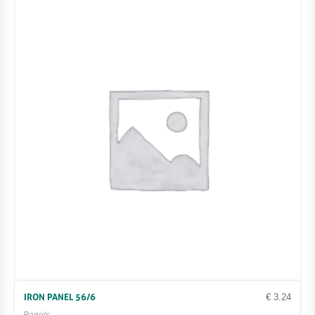
€
3.24
IRON PANEL 56/6
Panels