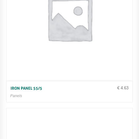
€
4.63
IRON PANEL 55/5
Panels