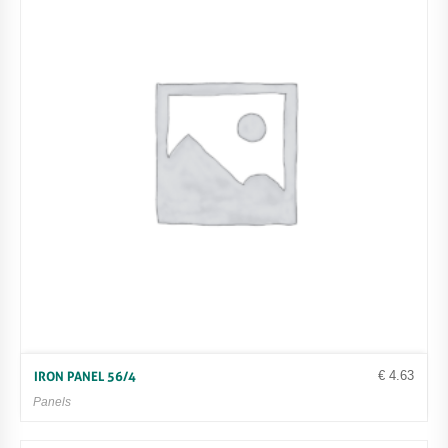
€
4.63
IRON PANEL 56/4
Panels