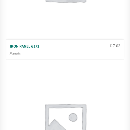
€
7.02
IRON PANEL 62/1
Panels