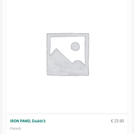
€
23.60
IRON PANEL D460/2
Panels