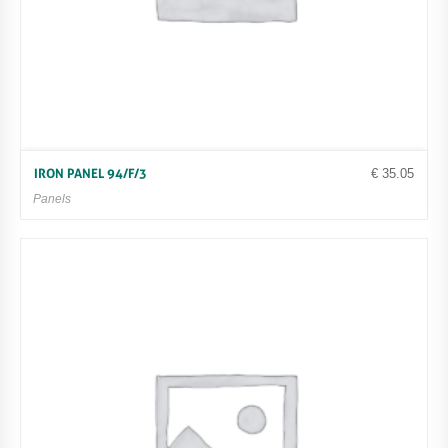
€
35.05
IRON PANEL 94/F/3
Panels