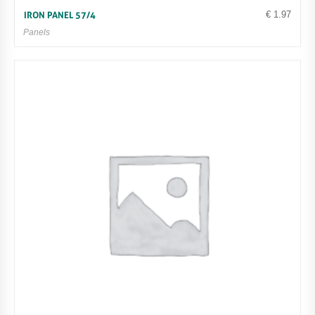
€
1.97
IRON PANEL 57/4
Panels