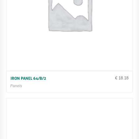
€
18.18
IRON PANEL 64/B/2
Panels