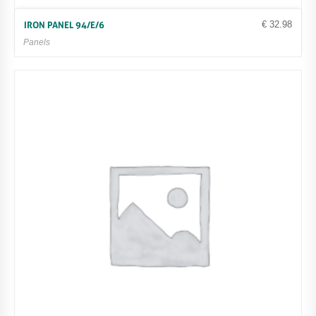
€
32.98
IRON PANEL 94/E/6
Panels