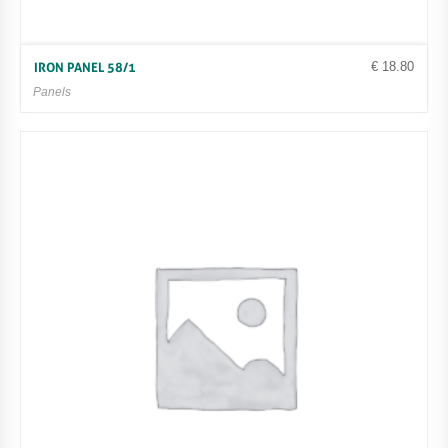
€
18.80
IRON PANEL 58/1
Panels