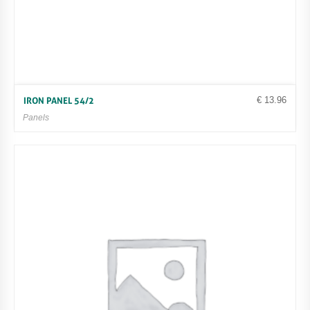
€
13.96
IRON PANEL 54/2
Panels