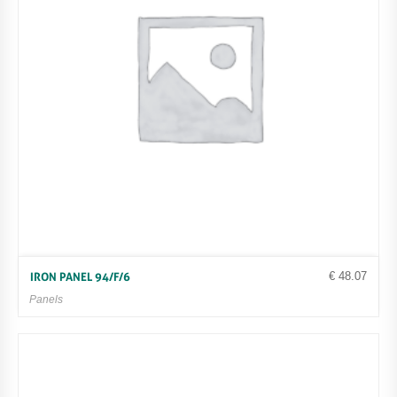
€
48.07
IRON PANEL 94/F/6
Panels