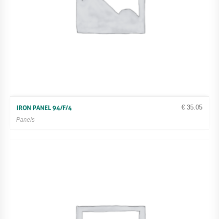
€
35.05
IRON PANEL 94/F/4
Panels