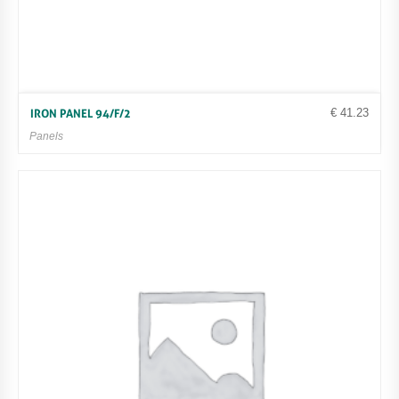
€
41.23
IRON PANEL 94/F/2
Panels