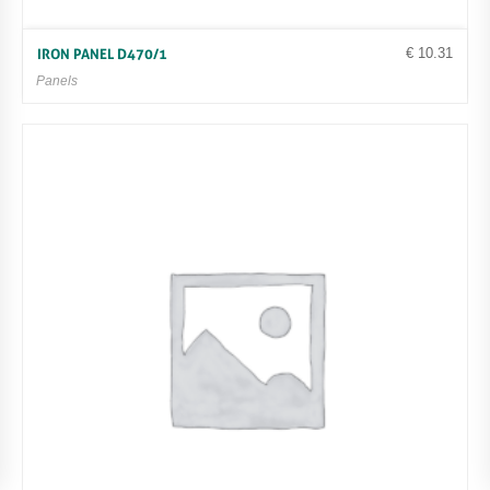
€
10.31
IRON PANEL D470/1
Panels