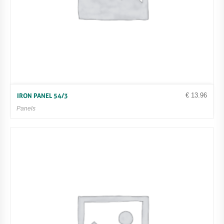
€
13.96
IRON PANEL 54/3
Panels