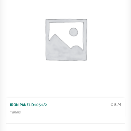
€
9.74
IRON PANEL D1051/2
Panels