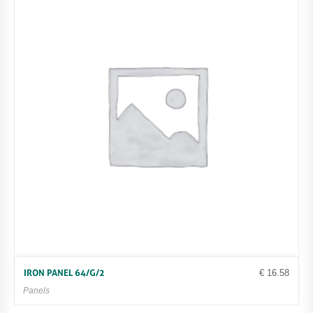
€
16.58
IRON PANEL 64/G/2
Panels