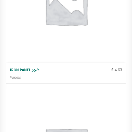
€
4.63
IRON PANEL 55/1
Panels