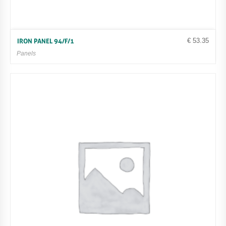
€
53.35
IRON PANEL 94/F/1
Panels