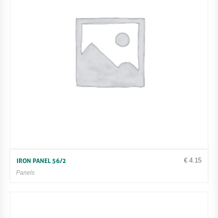
€
4.15
IRON PANEL 56/2
Panels