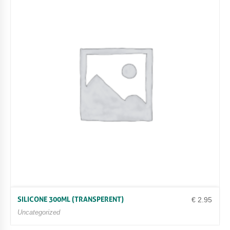
SILICONE 300ML (TRANSPERENT)
€
2.95
Uncategorized