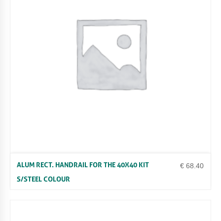
ALUM RECT. HANDRAIL FOR THE 40X40 KIT
€
68.40
S/STEEL COLOUR
Uncategorized