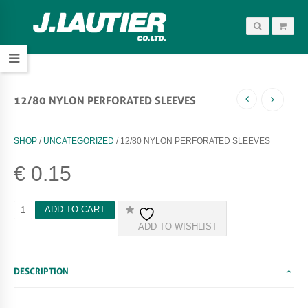
12/80 NYLON PERFORATED SLEEVES
SHOP
/
UNCATEGORIZED
/ 12/80 NYLON PERFORATED SLEEVES
€
0.15
1
ADD TO CART
2
ADD TO WISHLIST
/
8
0
N
DESCRIPTION
Y
L
O