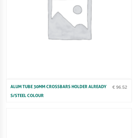
Y
ALUM TUBE 30MM CROSSBARS HOLDER ALREADY
€
96.52
S/STEEL COLOUR
Uncategorized