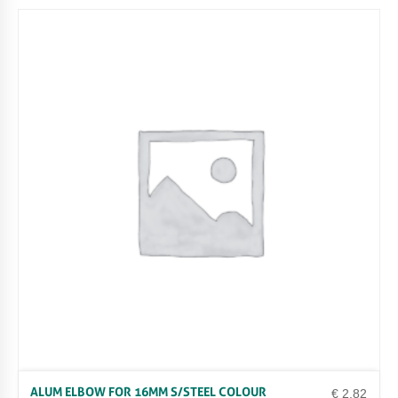
ALUM ELBOW FOR 16MM S/STEEL COLOUR
€
2.82