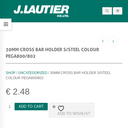
30MM CROSS BAR HOLDER S/STEEL COLOUR
PEGA800/802
SHOP
/
UNCATEGORIZED
/ 30MM CROSS BAR HOLDER S/STEEL
COLOUR PEGA800/802
€
2.48
3
ADD TO CART
0
ADD TO WISHLIST
M
M
C