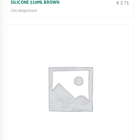
SILICONE 310ML BROWN
€
2.71
Uncategorized