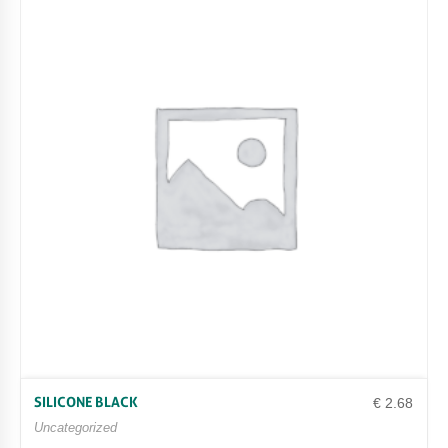
SILICONE BLACK
€
2.68
Uncategorized