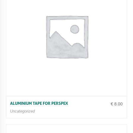
R
P
E
G
A
8
0
0
/
8
0
2
Q
U
A
N
T
I
T
ALUMINIUM TAPE FOR PERSPEX
€
8.00
Y
Uncategorized