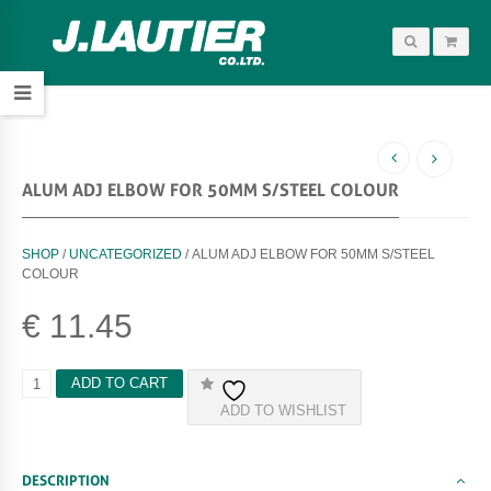
ALUM ADJ ELBOW FOR 50MM S/STEEL COLOUR
SHOP
/
UNCATEGORIZED
/ ALUM ADJ ELBOW FOR 50MM S/STEEL
COLOUR
€
11.45
A
ADD TO CART
L
ADD TO WISHLIST
U
M
A
D
DESCRIPTION