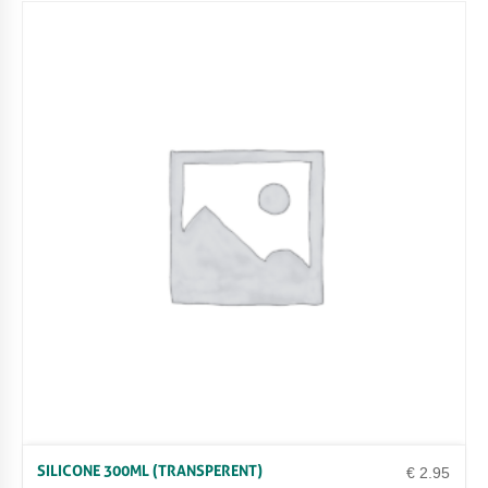
SILICONE 300ML (TRANSPERENT)
€
2.95