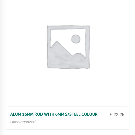
ALUM 16MM ROD WITH 6MM S/STEEL COLOUR
€
22.25
Uncategorized