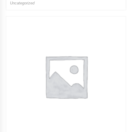
Uncategorized