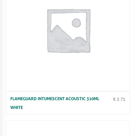
R
Q
U
A
N
T
I
T
Y
FLAMEGUARD INTUMESCENT ACOUSTIC 310ML
€
2.71
WHITE
Uncategorized