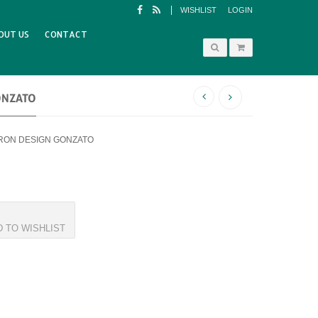
WISHLIST
LOGIN
OUT US
CONTACT
ONZATO
IRON DESIGN GONZATO
D TO WISHLIST