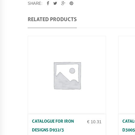
SHARE:
RELATED PRODUCTS
CATALOGUE FOR IRON
CATAL
€
10.31
DESIGNS D932/3
D3005