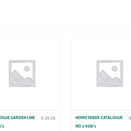
O
N
D
E
S
I
G
N
G
O
N
Z
A
T
O
Q
U
A
N
T
I
T
OGUE GARDEN LINE
HOMO FABER CATALOGUE
Y
€
29.19
/1
NO 2 938/1