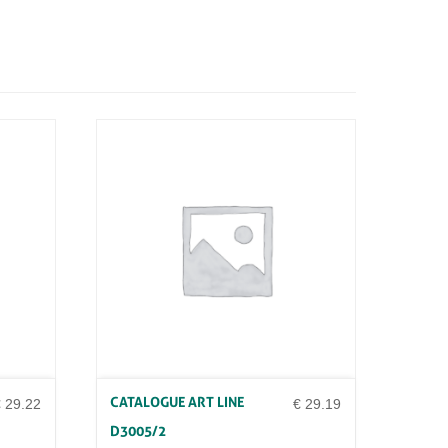
CATALOGUE ART LINE
€
29.22
€
29.19
D3005/2