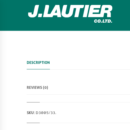
DESCRIPTION
REVIEWS (0)
SKU:
D3005/33
.