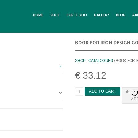
HOME
SHOP
PORTFOLIO
GALLERY
BLOG
AB
BOOK FOR IRON DESIGN G
SHOP
/
CATALOGUES
/ BOOK FOR 
€
33.12
B
ADD TO CART
O
AD
O
K
F
O
R
I
R