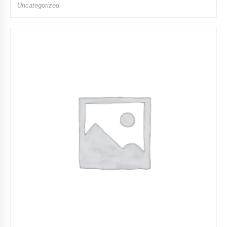
Uncategorized