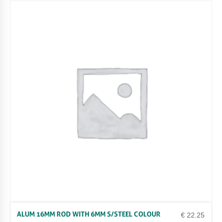
ALUM 16MM ROD WITH 6MM S/STEEL COLOUR
€
22.25