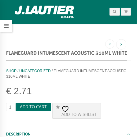
FLAMEGUARD INTUMESCENT ACOUSTIC 310ML WHITE
SHOP
/
UNCATEGORIZED
/ FLAMEGUARD INTUMESCENT ACOUSTIC
310ML WHITE
€
2.71
F
ADD TO CART
L
ADD TO WISHLIST
A
M
E
G
DESCRIPTION