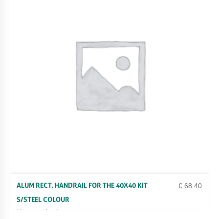
ALUM RECT. HANDRAIL FOR THE 40X40 KIT
€
68.40
S/STEEL COLOUR
Uncategorized