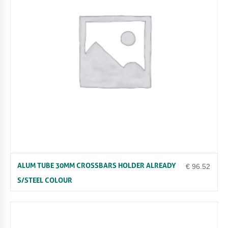
0
M
L
W
H
I
T
E
Q
U
A
N
T
I
T
Y
ALUM TUBE 30MM CROSSBARS HOLDER ALREADY
€
96.52
S/STEEL COLOUR
Uncategorized