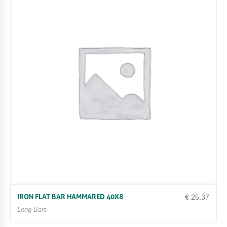
IRON FLAT BAR HAMMARED 40X8
€
25.37
Long Bars