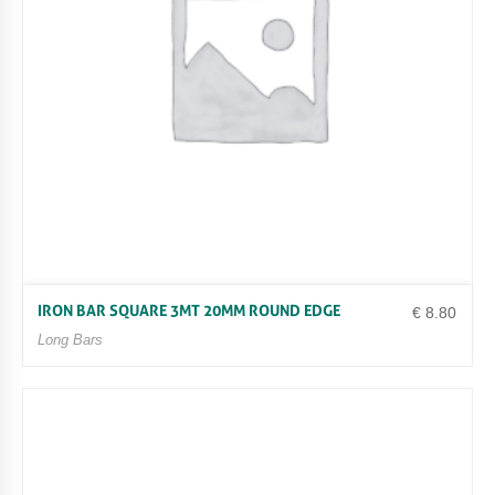
IRON BAR SQUARE 3MT 20MM ROUND EDGE
€
8.80
Long Bars