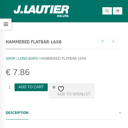
HAMMERED FLATBAR 16X8
SHOP
/
LONG BARS
/ HAMMERED FLATBAR 16X8
€
7.86
H
ADD TO CART
A
ADD TO WISHLIST
M
M
E
R
DESCRIPTION
E
D
F