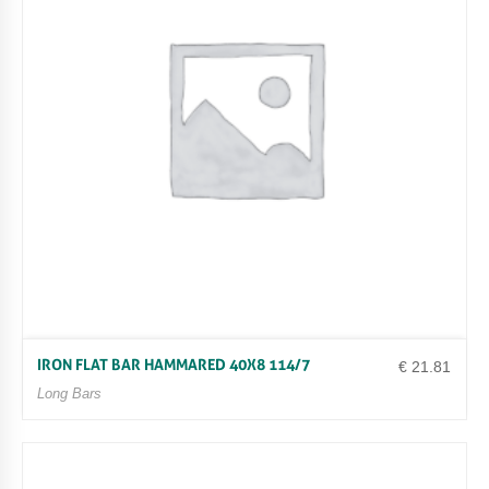
IRON FLAT BAR HAMMARED 40X8 114/7
€
21.81
Long Bars