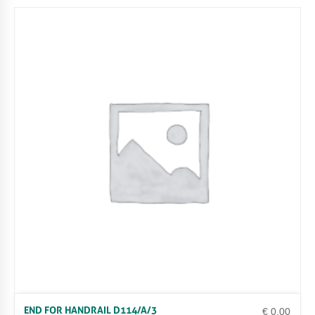
END FOR HANDRAIL D114/A/3
€
0.00