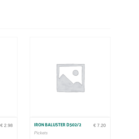
IRON BALUSTER D502/2
€
2.98
€
7.20
Pickets