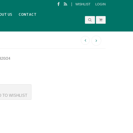
WISHLIST
LOGIN
OUT US
CONTACT
320/24
D TO WISHLIST