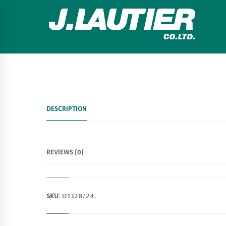
DESCRIPTION
REVIEWS (0)
SKU:
D1320/24
.