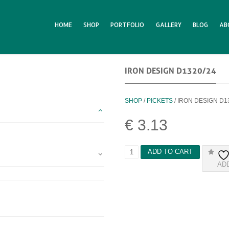
HOME
SHOP
PORTFOLIO
GALLERY
BLOG
AB
IRON DESIGN D1320/24
SHOP
/
PICKETS
/ IRON DESIGN D1
€
3.13
I
ADD TO CART
R
AD
O
N
D
E
S
I
G