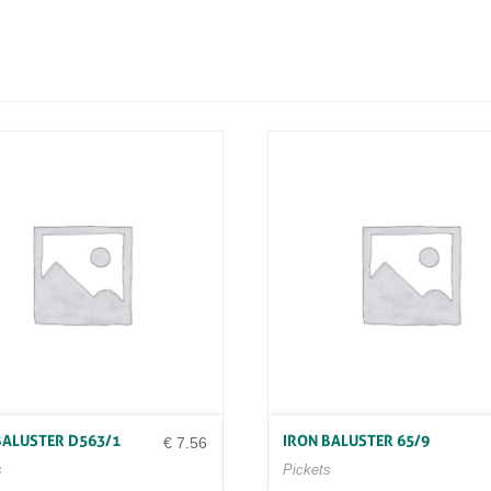
N
D
1
3
2
0
/
2
4
Q
U
A
N
T
I
T
Y
BALUSTER D563/1
IRON BALUSTER 65/9
€
7.56
s
Pickets