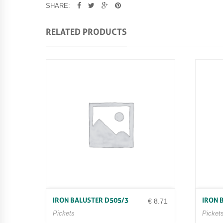
SHARE:
RELATED PRODUCTS
IRON BALUSTER D505/3
IRON 
€
8.71
Pickets
Picket