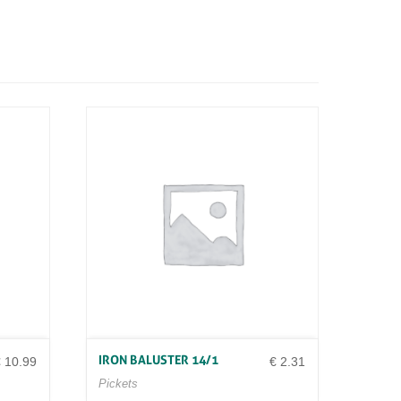
IRON BALUSTER 14/1
€
10.99
€
2.31
Pickets