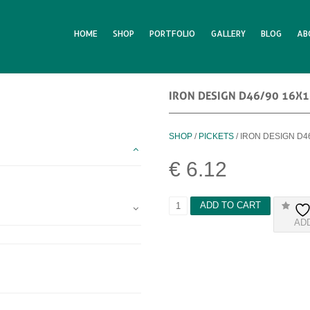
HOME
SHOP
PORTFOLIO
GALLERY
BLOG
AB
IRON DESIGN D46/90 16X
SHOP
/
PICKETS
/ IRON DESIGN D4
€
6.12
I
ADD TO CART
R
AD
O
N
D
E
S
I
G