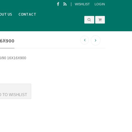
WISHLIST
LOGIN
OUT US
CONTACT
16X900
6/90 16X16X900
D TO WISHLIST