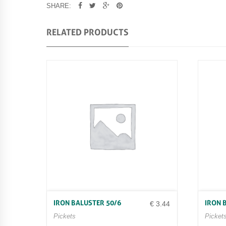
SHARE:
RELATED PRODUCTS
IRON BALUSTER 50/6
IRON 
€
3.44
Pickets
Picket