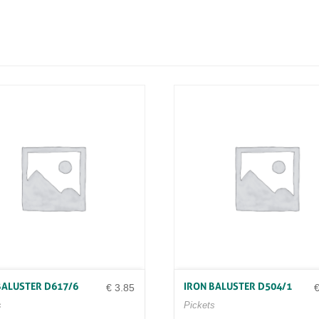
N
D
4
6
/
9
0
1
6
X
1
6
X
9
0
0
Q
U
A
N
T
I
BALUSTER D617/6
IRON BALUSTER D504/1
T
€
3.85
Y
s
Pickets