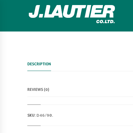
DESCRIPTION
REVIEWS (0)
SKU:
D46/90
.