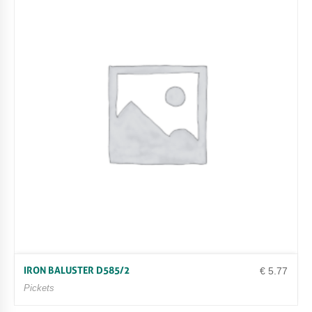
IRON BALUSTER D585/2
€
5.77
Pickets