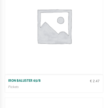
IRON BALUSTER 65/8
€
2.47
Pickets