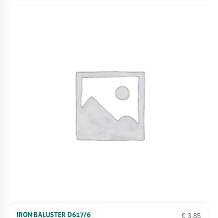
IRON BALUSTER D617/6
€
3.85