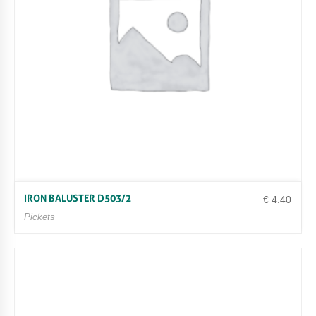
IRON BALUSTER D503/2
€
4.40
Pickets