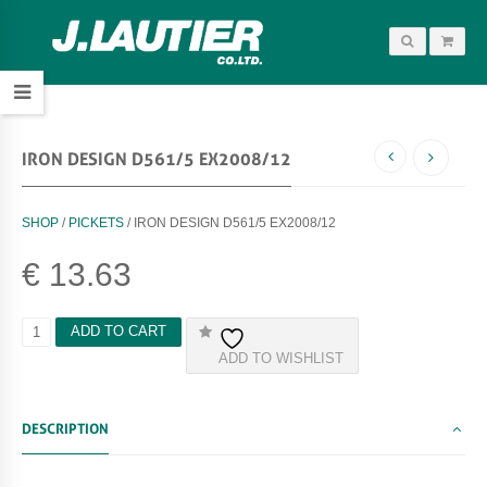
IRON DESIGN D561/5 EX2008/12
SHOP
/
PICKETS
/ IRON DESIGN D561/5 EX2008/12
€
13.63
I
ADD TO CART
R
ADD TO WISHLIST
O
N
D
E
DESCRIPTION
S
I
G