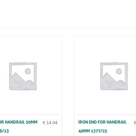
A
R
H
A
M
M
E
R
E
D
3
0
X
8
X
3
M
T
R
D
1
1
OR HANDRAIL 50MM
IRON END FOR HANDRAIL
4
€
14.04
/
B/13
40MM 1377/25
9