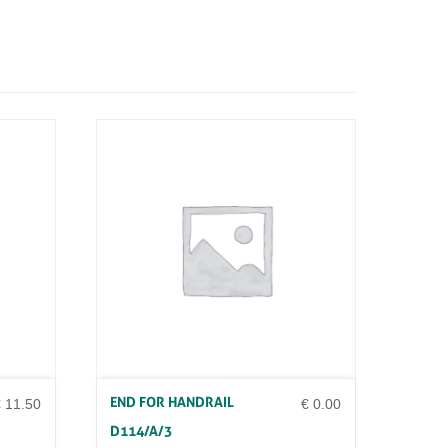
END FOR HANDRAIL
€
11.50
€
0.00
D114/A/3