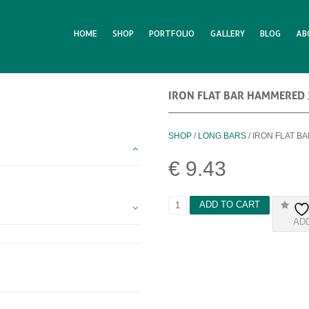
HOME
SHOP
PORTFOLIO
GALLERY
BLOG
AB
IRON FLAT BAR HAMMERED
SHOP
/
LONG BARS
/ IRON FLAT 
€
9.43
I
ADD TO CART
R
AD
O
N
F
L
A
T
B