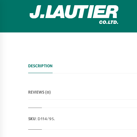
DESCRIPTION
REVIEWS (0)
SKU:
D114/9S
.