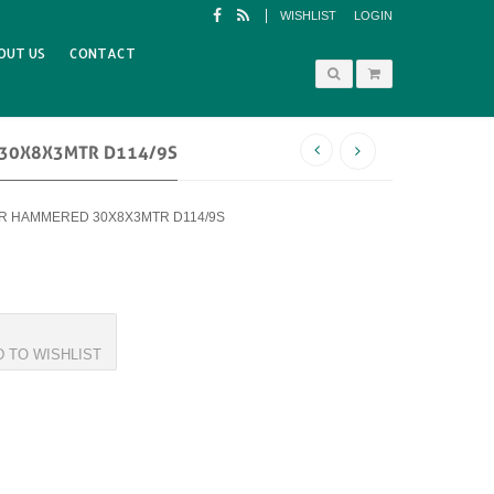
WISHLIST
LOGIN
OUT US
CONTACT
 30X8X3MTR D114/9S
BAR HAMMERED 30X8X3MTR D114/9S
D TO WISHLIST