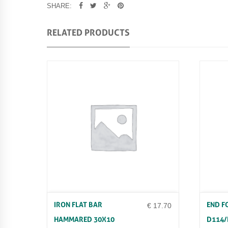
SHARE:
RELATED PRODUCTS
IRON FLAT BAR
END F
€
17.70
HAMMARED 30X10
D114/