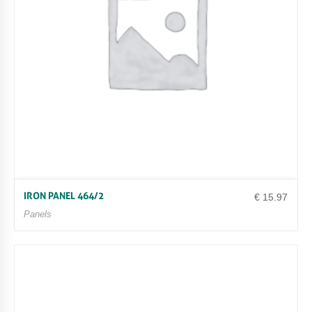
IRON PANEL 464/2
€
15.97
Panels