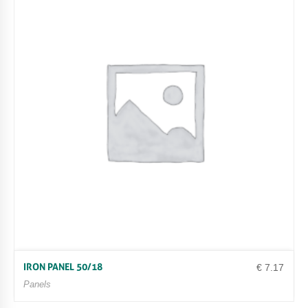
IRON PANEL 50/18
€
7.17
Panels