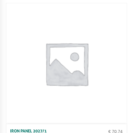
IRON PANEL 2027/1
€
70.74