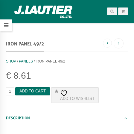
IRON PANEL 49/2
SHOP
/
PANELS
/ IRON PANEL 49/2
€
8.61
I
ADD TO CART
R
ADD TO WISHLIST
O
N
P
A
DESCRIPTION
N
E
L