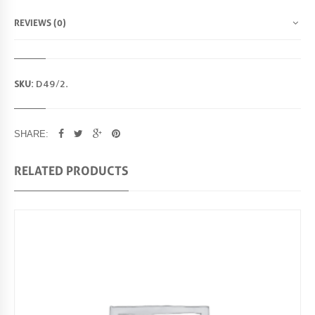
4
9
REVIEWS (0)
/
2
Q
U
SKU:
D49/2
.
A
N
T
I
SHARE:
T
Y
RELATED PRODUCTS