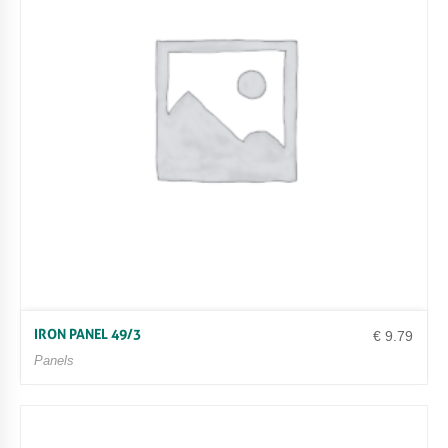
IRON PANEL 49/3
€
9.79
Panels