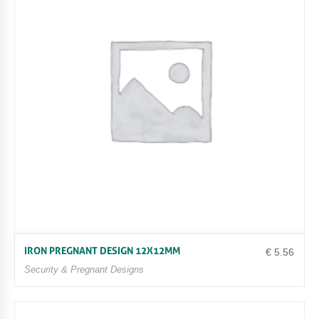
IRON PREGNANT DESIGN 12X12MM
€
5.56
Security & Pregnant Designs