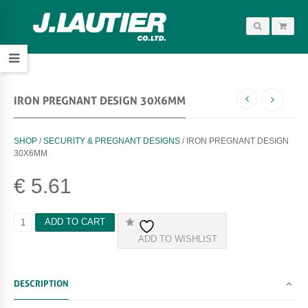
IRON PREGNANT DESIGN 30X6MM
SHOP
/
SECURITY & PREGNANT DESIGNS
/ IRON PREGNANT DESIGN
30X6MM
€
5.61
I
ADD TO CART
R
ADD TO WISHLIST
O
N
P
R
DESCRIPTION
E
G