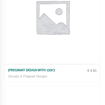
(PREGNANT DESIGN WITH 159/3
€
4.81
Security & Pregnant Designs