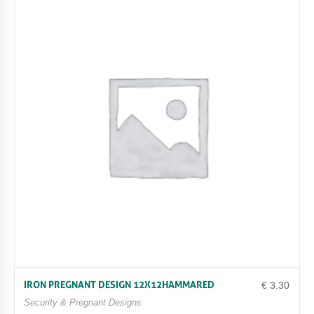
IRON PREGNANT DESIGN 12X12HAMMARED
€
3.30
Security & Pregnant Designs