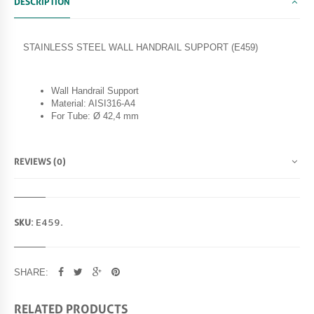
DESCRIPTION
STAINLESS STEEL WALL HANDRAIL SUPPORT (E459)
Wall Handrail Support
Material: AISI316-A4
For Tube: Ø 42,4 mm
REVIEWS (0)
SKU:
E459
.
SHARE:
RELATED PRODUCTS