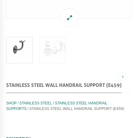
STAINLESS STEEL WALL HANDRAIL SUPPORT (E459)
SHOP
/
STAINLESS STEEL
/
STAINLESS STEEL HANDRAIL
SUPPORTS
/ STAINLESS STEEL WALL HANDRAIL SUPPORT (E459)