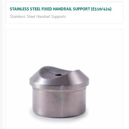
STAINLESS STEEL FIXED HANDRAIL SUPPORT (E510/424)
Stainless Steel Handrail Supports