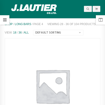
SHOP
/
LONG BARS
/ PAGE 4
VIEWING 28 - 36 OF 104 PRODUCTS
DEFAULT SORTING
VIEW:
18
/
36
/
ALL