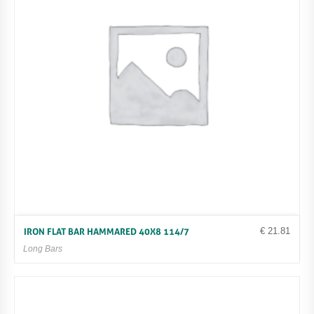
€
21.81
IRON FLAT BAR HAMMARED 40X8 114/7
Long Bars