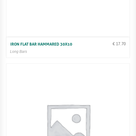
€
17.70
IRON FLAT BAR HAMMARED 30X10
Long Bars