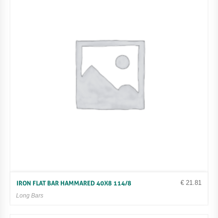
€
21.81
IRON FLAT BAR HAMMARED 40X8 114/8
Long Bars