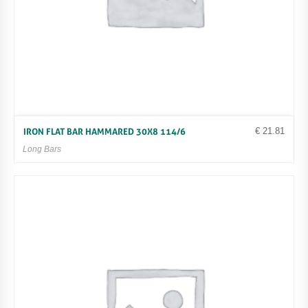
€
21.81
IRON FLAT BAR HAMMARED 30X8 114/6
Long Bars