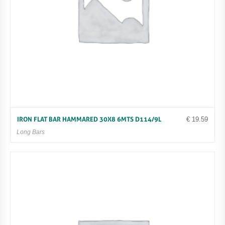
€
19.59
IRON FLAT BAR HAMMARED 30X8 6MTS D114/9L
Long Bars