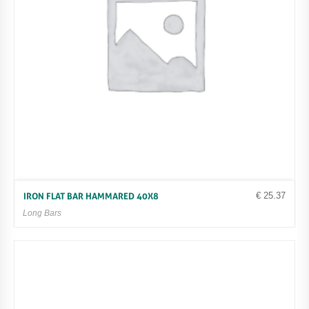
€
25.37
IRON FLAT BAR HAMMARED 40X8
Long Bars