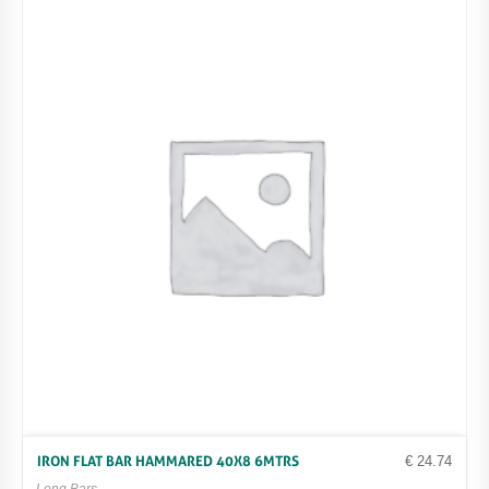
€
24.74
IRON FLAT BAR HAMMARED 40X8 6MTRS
Long Bars