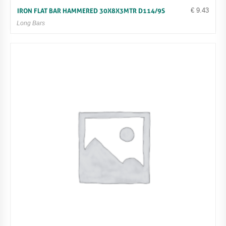
€
9.43
IRON FLAT BAR HAMMERED 30X8X3MTR D114/9S
Long Bars