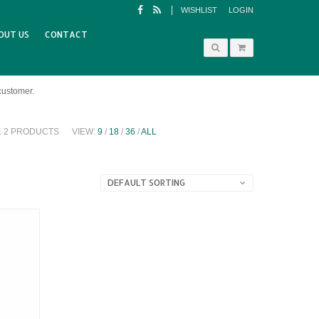
WISHLIST
LOGIN
OUT US
CONTACT
customer.
L 2 PRODUCTS
VIEW:
9
/
18
/
36
/
ALL
DEFAULT SORTING