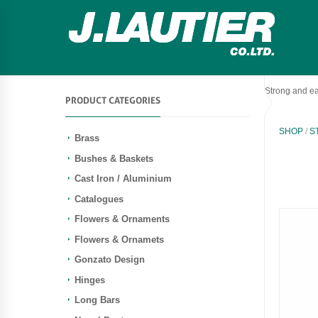
Strong and ea
PRODUCT CATEGORIES
SHOP
/
S
Brass
Bushes & Baskets
Cast Iron / Aluminium
Catalogues
Flowers & Ornaments
Flowers & Ornamets
Gonzato Design
Hinges
Long Bars