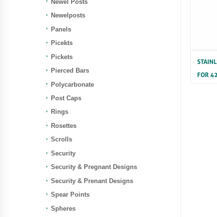
Newel Posts
Newelposts
Panels
Picekts
Pickets
STAIN
Pierced Bars
FOR 4
Polycarbonate
Stainle
Post Caps
Rings
Rosettes
Scrolls
Security
Security & Pregnant Designs
Security & Prenant Designs
Spear Points
Spheres