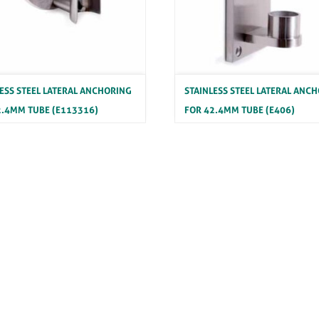
LESS STEEL LATERAL ANCHORING
STAINLESS STEEL LATERAL ANC
2.4MM TUBE (E113316)
FOR 42.4MM TUBE (E406)
ss Steel Anchorage Elements
Stainless Steel Anchorage Elemen