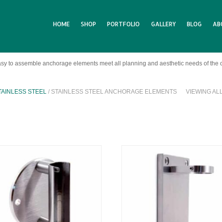
HOME
SHOP
PORTFOLIO
GALLERY
BLOG
AB
sy to assemble anchorage elements meet all planning and aesthetic needs of the 
TAINLESS STEEL
/ STAINLESS STEEL ANCHORAGE ELEMENTS
VIEWING AL