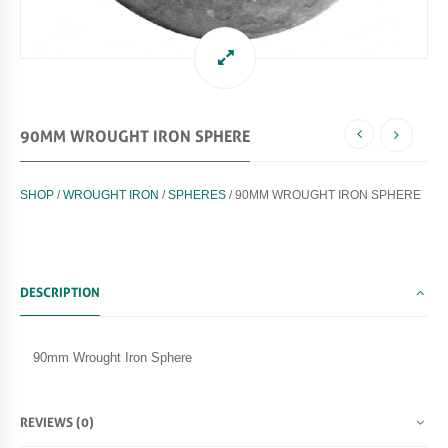
90MM WROUGHT IRON SPHERE
SHOP
/
WROUGHT IRON
/
SPHERES
/ 90MM WROUGHT IRON SPHERE
DESCRIPTION
90mm Wrought Iron Sphere
REVIEWS (0)