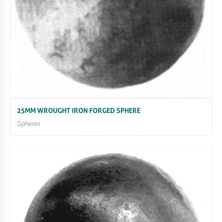
25MM WROUGHT IRON FORGED SPHERE
Spheres