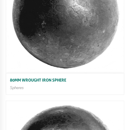
80MM WROUGHT IRON SPHERE
Spheres