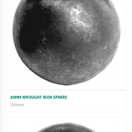
30MM WROUGHT IRON SPHERE
Spheres