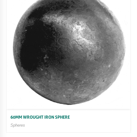
60MM WROUGHT IRON SPHERE
Spheres