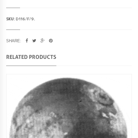
SKU:
D116/F/9
.
SHARE:
RELATED PRODUCTS