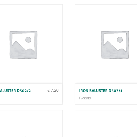
€
7.20
BALUSTER D502/2
IRON BALUSTER D503/1
Pickets