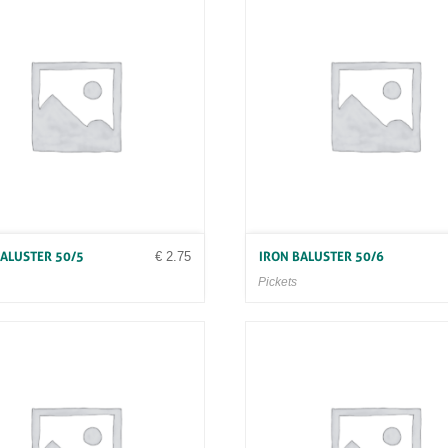
€
2.75
BALUSTER 50/5
IRON BALUSTER 50/6
Pickets