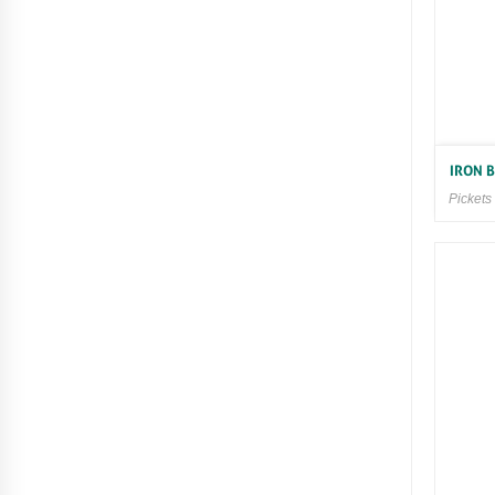
IRON 
Pickets