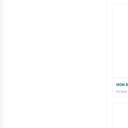
IRON 
Pickets