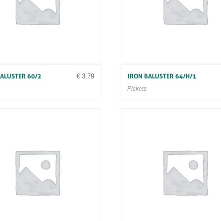
€
3.79
BALUSTER 60/2
IRON BALUSTER 64/H/1
Pickets