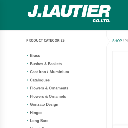
PRODUCT CATEGORIES
SHOP
/ P
Brass
Bushes & Baskets
Cast Iron / Aluminium
Catalogues
Flowers & Ornaments
Flowers & Ornamets
Gonzato Design
Hinges
Long Bars