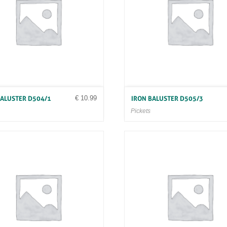
€
10.99
BALUSTER D504/1
IRON BALUSTER D505/3
Pickets