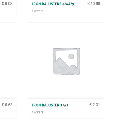
€
6.93
€
10.98
IRON BALUSTERS 48/A/9
Pickets
€
6.62
€
2.31
IRON BALUSTER 14/1
Pickets