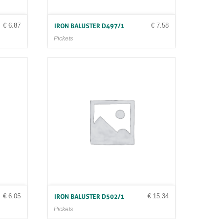
€
6.87
€
7.58
IRON BALUSTER D497/1
Pickets
€
6.05
€
15.34
IRON BALUSTER D502/1
Pickets