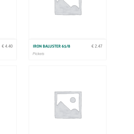
€
4.40
€
2.47
IRON BALUSTER 65/8
Pickets