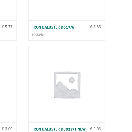
€
5.77
€
3.85
IRON BALUSTER D617/6
Pickets
€
3.00
€
2.06
IRON BALUSTER D8027/1 NEW