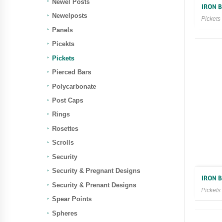
Newel Posts
IRON 
Newelposts
Pickets
Panels
Picekts
Pickets
Pierced Bars
Polycarbonate
Post Caps
Rings
Rosettes
Scrolls
Security
Security & Pregnant Designs
IRON 
Security & Prenant Designs
Pickets
Spear Points
Spheres