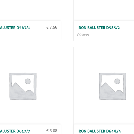
€
7.56
BALUSTER D563/1
IRON BALUSTER D585/2
Pickets
€
3.08
BALUSTER D617/7
IRON BALUSTER D64/L/4