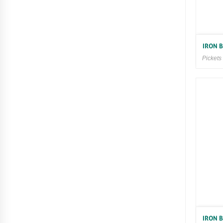
IRON 
Pickets
IRON 