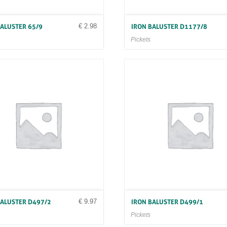
€
2.98
BALUSTER 65/9
IRON BALUSTER D1177/8
Pickets
€
9.97
BALUSTER D497/2
IRON BALUSTER D499/1
Pickets