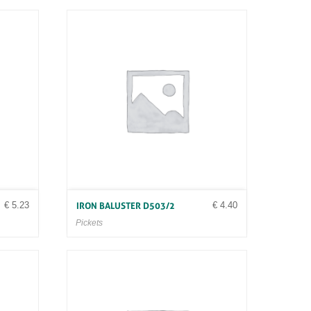
€
5.23
€
4.40
IRON BALUSTER D503/2
Pickets