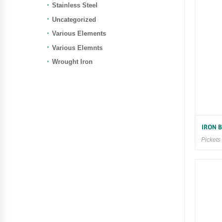
Stainless Steel
Uncategorized
Various Elements
Various Elemnts
Wrought Iron
IRON 
Pickets