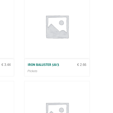
€
3.44
€
2.66
IRON BALUSTER 58/3
Pickets