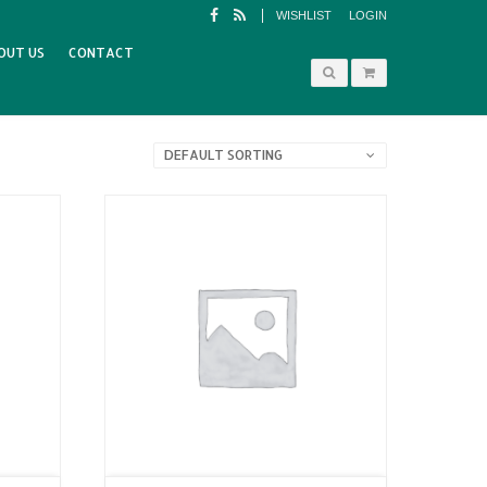
WISHLIST
LOGIN
OUT US
CONTACT
DEFAULT SORTING