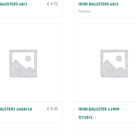
€
4.72
BALUSTERS 48/2
IRON BALUSTERS 48/3
Pickets
€
9.45
BALSTERS 2008/10
IRON BALUSTER 12MM
D738/1
Pickets