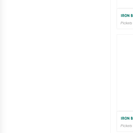
IRON 
Pickets
IRON 
Pickets