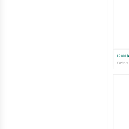
IRON 
Pickets