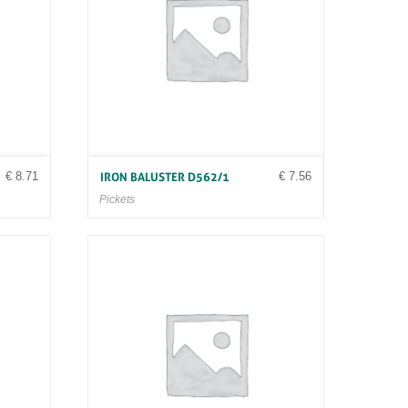
€
8.71
€
7.56
IRON BALUSTER D562/1
Pickets