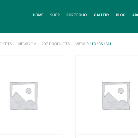
HOME
SHOP
PORTFOLIO
GALLERY
BLOG
AB
ICKETS
VIEWING ALL 207 PRODUCTS
VIEW:
9
/
18
/
36
/
ALL